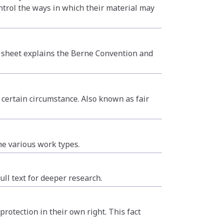
ntrol the ways in which their material may
ct sheet explains the Berne Convention and
 certain circumstance. Also known as fair
he various work types.
ull text for deeper research.
otection in their own right. This fact