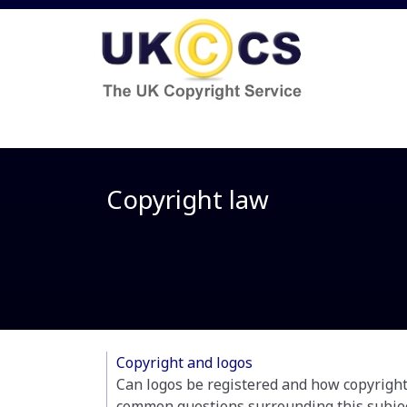
Copyright law
Copyright and logos
Can logos be registered and how copyright 
common questions surrounding this subjec