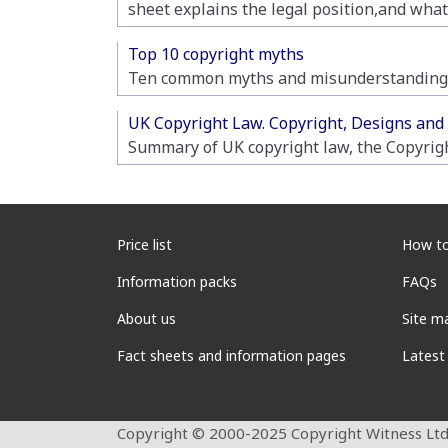
sheet explains the legal position,and what
Top 10 copyright myths
Ten common myths and misunderstandings
UK Copyright Law. Copyright, Designs and
Summary of UK copyright law, the Copyrig
Price list
How to
Information packs
FAQs
About us
Site m
Fact sheets and information pages
Latest
Copyright © 2000-2025 Copyright Witness Ltd