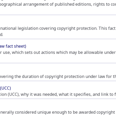
pographical arrangement of published editions, rights to co
ational legislation covering copyright protection. This fa
d.
aw fact sheet)
ir use, which sets out actions which may be allowable under
overing the duration of copyright protection under law for t
 (UCC)
n (UCC), why it was needed, what it specifies, and link to f
nerally considered unique enough to be awarded copyright pr