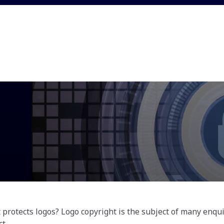
protects logos? Logo copyright is the subject of many enqui
t.