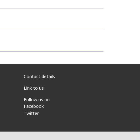
Contact details
Link to us
Follow us on
Facebook
Twitter