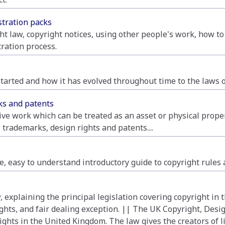
stration packs
ht law, copyright notices, using other people's work, how to
tration process.
l started and how it has evolved throughout time to the laws 
rks and patents
tive work which can be treated as an asset or physical propert
 trademarks, design rights and patents....
, easy to understand introductory guide to copyright rules a
 explaining the principal legislation covering copyright in
ights, and fair dealing exception. || The UK Copyright, Desig
ights in the United Kingdom. The law gives the creators of li