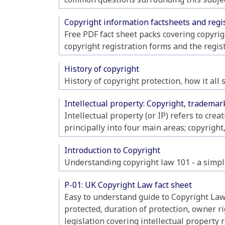
Copyright information factsheets and regi
Free PDF fact sheet packs covering copyrig
copyright registration forms and the regis
History of copyright
History of copyright protection, how it al
Intellectual property: Copyright, tradema
Intellectual property (or IP) refers to crea
principally into four main areas; copyright,
Introduction to Copyright
Understanding copyright law 101 - a simple
P-01: UK Copyright Law fact sheet
Easy to understand guide to Copyright Law,
protected, duration of protection, owner r
legislation covering intellectual property r