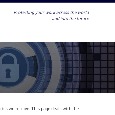
Protecting your work across the world
and into the future
ries we receive. This page deals with the