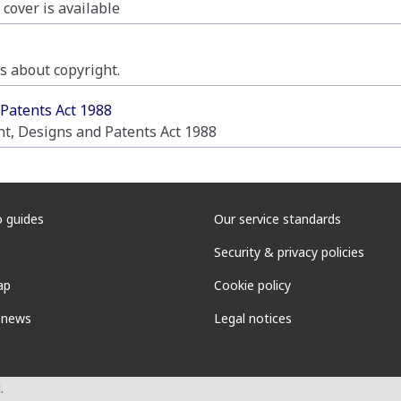
 cover is available
 about copyright.
 Patents Act 1988
ht, Designs and Patents Act 1988
 guides
Our service standards
Security & privacy policies
ap
Cookie policy
 news
Legal notices
.