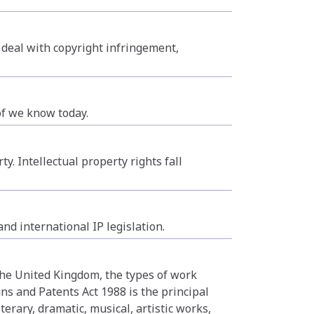
 deal with copyright infringement,
of we know today.
y. Intellectual property rights fall
nd international IP legislation.
 the United Kingdom, the types of work
ns and Patents Act 1988 is the principal
terary, dramatic, musical, artistic works,