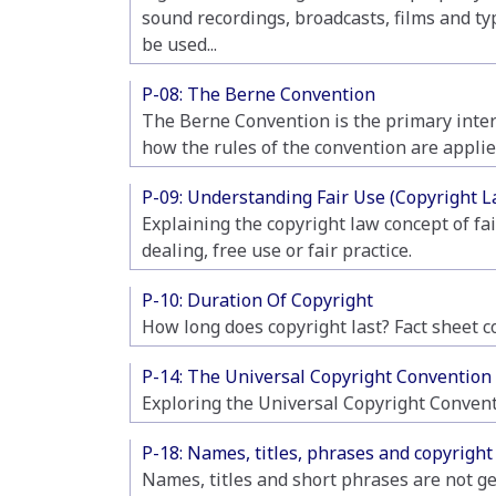
sound recordings, broadcasts, films and ty
be used...
P-08: The Berne Convention
The Berne Convention is the primary intern
how the rules of the convention are applie
P-09: Understanding Fair Use (Copyright L
Explaining the copyright law concept of fa
dealing, free use or fair practice.
P-10: Duration Of Copyright
How long does copyright last? Fact sheet c
P-14: The Universal Copyright Convention
Exploring the Universal Copyright Conventio
P-18: Names, titles, phrases and copyright
Names, titles and short phrases are not ge