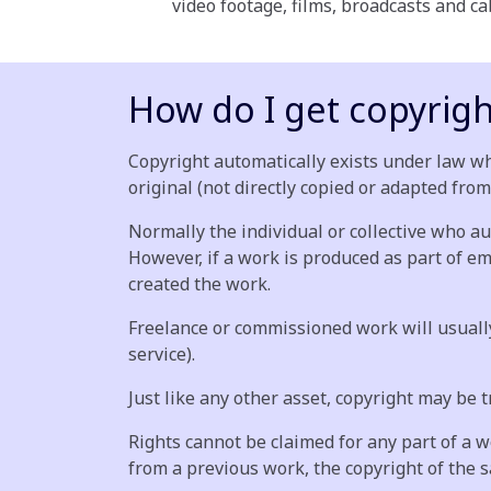
video footage, films, broadcasts and 
How do I get copyrigh
Copyright automatically exists under law wh
original (not directly copied or adapted from
Normally the individual or collective who au
However, if a work is produced as part of e
created the work.
Freelance or commissioned work will usually 
service).
Just like any other asset, copyright may be 
Rights cannot be claimed for any part of a 
from a previous work, the copyright of the s