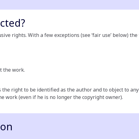
cted?
ive rights. With a few exceptions (see ‘fair use’ below) the
t the work.
 the right to be identified as the author and to object to a
the work (even if he is no longer the copyright owner).
ion