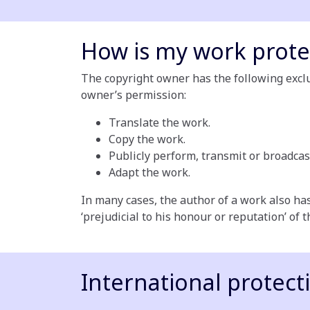
How is my work prote
The copyright owner has the following exclus
owner’s permission:
Translate the work.
Copy the work.
Publicly perform, transmit or broadcas
Adapt the work.
In many cases, the author of a work also has
‘prejudicial to his honour or reputation’ of 
International protect