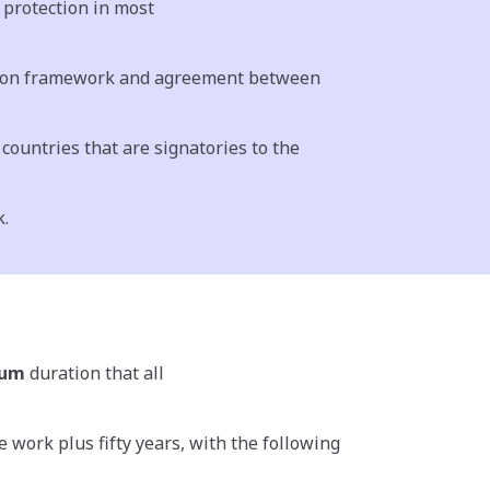
protection in most
ommon framework and agreement between
countries that are signatories to the
k.
mum
duration that all
 work plus fifty years, with the following