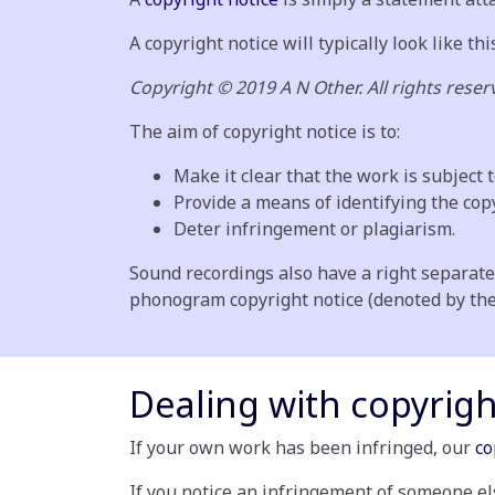
A copyright notice will typically look like thi
Copyright © 2019 A N Other. All rights reser
The aim of copyright notice is to:
Make it clear that the work is subject t
Provide a means of identifying the cop
Deter infringement or plagiarism.
Sound recordings also have a right separate
phonogram copyright notice (denoted by the P
Dealing with copyrig
If your own work has been infringed, our
co
If you notice an infringement of someone el