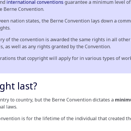
and
international conventions
guarantee a minimum level of 
he Berne Convention.
between nation states, the Berne Convention lays down a c
ights.
ry of the convention is awarded the same rights in all other 
s, as well as any rights granted by the Convention.
tions that copyright will apply for in various types of wor
ght last?
untry to country, but the Berne Convention dictates a
mini
nal laws.
ention is for the lifetime of the individual that created the