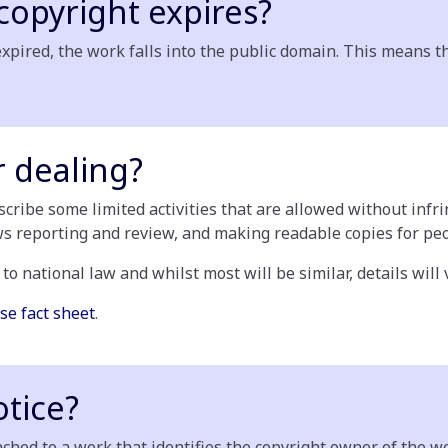
opyright expires?
xpired, the work falls into the public domain. This means t
r dealing?
escribe some limited activities that are allowed without inf
ws reporting and review, and making readable copies for peop
 to national law and whilst most will be similar, details will
se fact sheet
.
otice?
ched to a work that identifies the copyright owner of the w