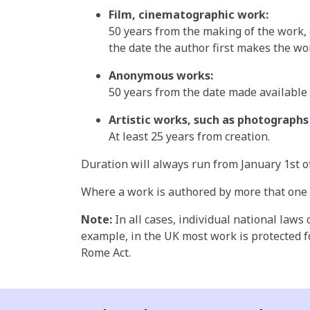
Film, cinematographic work:
50 years from the making of the work, o
the date the author first makes the wor
Anonymous works:
50 years from the date made available 
Artistic works, such as photographs 
At least 25 years from creation.
Duration will always run from January 1st of
Where a work is authored by more that one in
Note:
In all cases, individual national laws
example, in the UK most work is protected fo
Rome Act.