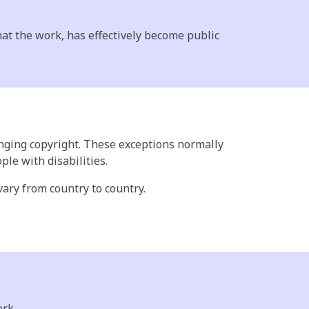
hat the work, has effectively become public
ringing copyright. These exceptions normally
le with disabilities.
 vary from country to country.
ork.