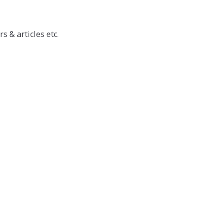
 & articles etc.