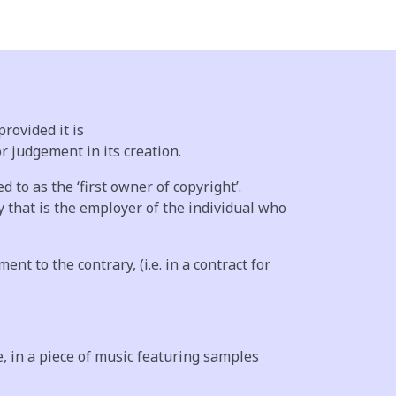
rovided it is
or judgement in its creation.
 to as the ‘first owner of copyright’.
 that is the employer of the individual who
t to the contrary, (i.e. in a contract for
, in a piece of music featuring samples