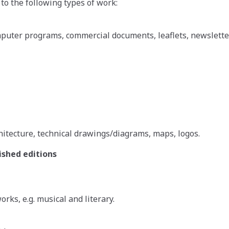
 to the following types of work:
puter programs, commercial documents, leaflets, newsletters
hitecture, technical drawings/diagrams, maps, logos.
shed editions
rks, e.g. musical and literary.