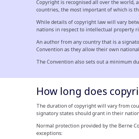
Copyright is recognised all over the world, 
countries, the most important of which is t
While details of copyright law will vary 
nations in respect to intellectual property r
An author from any country that is a signato
Convention as they allow their own national
The Convention also sets out a minimum dura
How long does copyri
The duration of copyright will vary from co
signatory states should grant in their natio
Normal protection provided by the Berne Conv
exceptions: