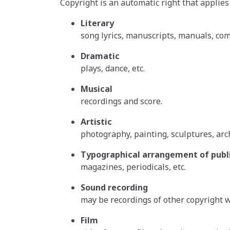
Copyright is an automatic right that applies
Literary
song lyrics, manuscripts, manuals, com
Dramatic
plays, dance, etc.
Musical
recordings and score.
Artistic
photography, painting, sculptures, arc
Typographical arrangement of publi
magazines, periodicals, etc.
Sound recording
may be recordings of other copyright wo
Film