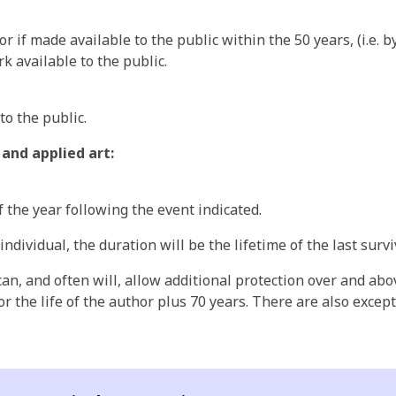
r if made available to the public within the 50 years, (i.e. 
k available to the public.
to the public.
and applied art:
 the year following the event indicated.
dividual, the duration will be the lifetime of the last survi
 can, and often will, allow additional protection over and ab
r the life of the author plus 70 years. There are also excep