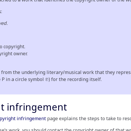
s:
ved.
o copyright.
yright owner.
 from the underlying literary/musical work that they repres
 in a circle symbol ℗) for the recording itself.
ht infringement
pyright infringement
page explains the steps to take to reso
se‘s work, you should contact the copyright owner of that w