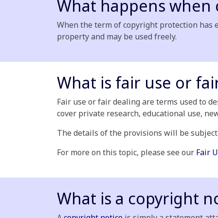
What happens when c
When the term of copyright protection has e
property and may be used freely.
What is fair use or fai
Fair use or fair dealing are terms used to d
cover private research, educational use, ne
The details of the provisions will be subject
For more on this topic, please see our
Fair U
What is a copyright n
A
copyright notice
is simply a statement atta