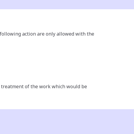
 following action are only allowed with the
ny treatment of the work which would be