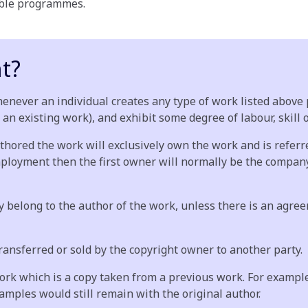
cable programmes.
t?
enever an individual creates any type of work listed above p
 an existing work), and exhibit some degree of labour, skill 
thored the work will exclusively own the work and is referred
mployment then the first owner will normally be the company
belong to the author of the work, unless there is an agreemen
transferred or sold by the copyright owner to another party.
work which is a copy taken from a previous work. For example
amples would still remain with the original author.