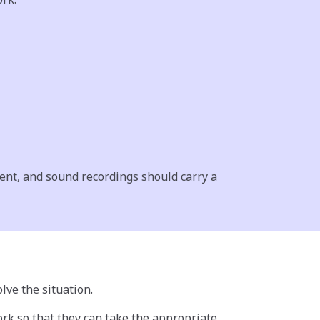
ent, and sound recordings should carry a
lve the situation.
ork so that they can take the appropriate