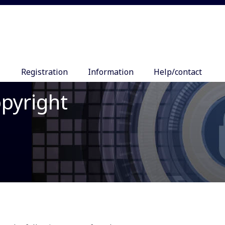
Registration
Information
Help/contact
opyright