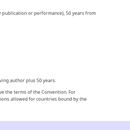
by publication or performance), 50 years from
ving author plus 50 years.
ove the terms of the Convention. For
tions allowed for countries bound by the