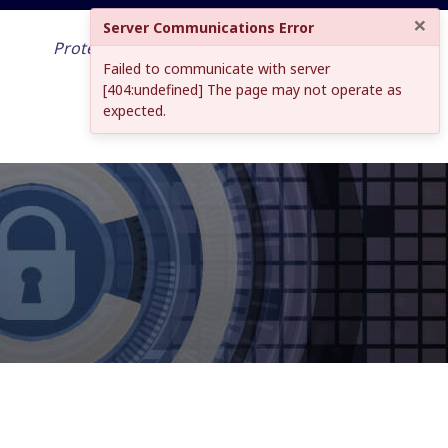
×
Server Communications Error
Protecting your work across the world
Failed to communicate with server
and into the future
[404:undefined] The page may not operate as
expected.