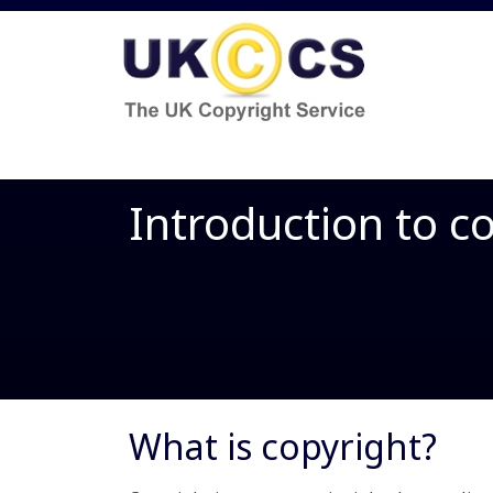
Introduction to c
What is copyright?