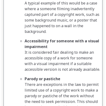
A typical example of this would be a case
where a someone filming inadvertently
captured part of a copyright work, such as
some background music, or a poster that
just happened to on a wall in the
background.
Accessibility for someone with a visual
impairment
It is considered fair dealing to make an
accessible copy of a work for someone
with a visual impairment if a suitable
accessible version is not already available.
Parody or pastiche
There are exceptions in the law to permit
limited use of a copyright work to make a
parody or pastiche of the work without
the need to seek permission. This should