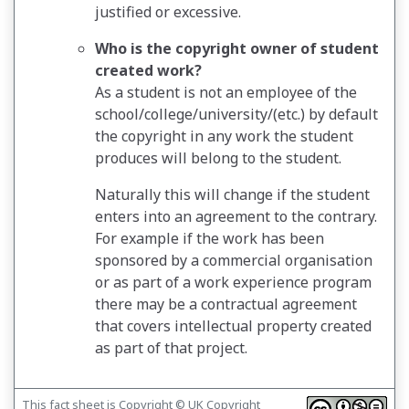
justified or excessive.
Who is the copyright owner of student
created work?
As a student is not an employee of the
school/college/university/(etc.) by default
the copyright in any work the student
produces will belong to the student.
Naturally this will change if the student
enters into an agreement to the contrary.
For example if the work has been
sponsored by a commercial organisation
or as part of a work experience program
there may be a contractual agreement
that covers intellectual property created
as part of that project.
This fact sheet is Copyright © UK Copyright