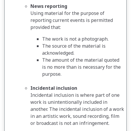
News reporting
Using material for the purpose of
reporting current events is permitted
provided that:
The work is not a photograph.
The source of the material is
acknowledged.
The amount of the material quoted
is no more than is necessary for the
purpose.
Incidental inclusion
Incidental inclusion is where part of one
work is unintentionally included in
another. The incidental inclusion of a work
in an artistic work, sound recording, film
or broadcast is not an infringement.