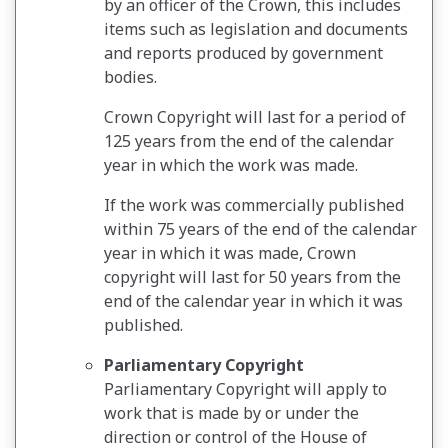
by an officer of the Crown, this includes
items such as legislation and documents
and reports produced by government
bodies.
Crown Copyright will last for a period of
125 years from the end of the calendar
year in which the work was made.
If the work was commercially published
within 75 years of the end of the calendar
year in which it was made, Crown
copyright will last for 50 years from the
end of the calendar year in which it was
published.
Parliamentary Copyright
Parliamentary Copyright will apply to
work that is made by or under the
direction or control of the House of