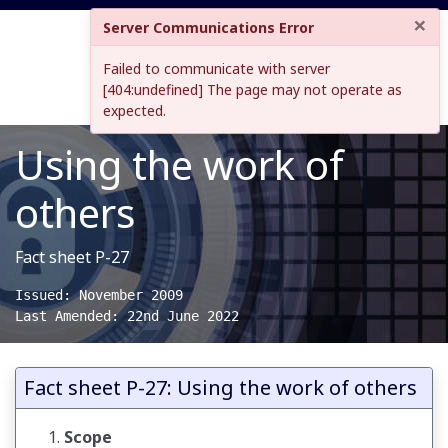
×
Server Communications Error
Failed to communicate with server
[404:undefined] The page may not operate as
expected.
Using the work of
others
Fact sheet P-27
Issued: November 2009

Last Amended: 22nd June 2022
Fact sheet P-27: Using the work of others
Scope