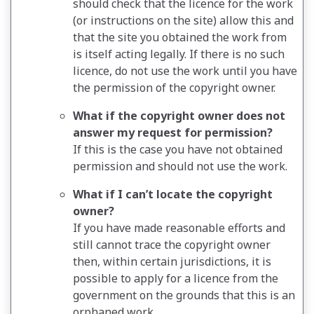
should check that the licence for the work
(or instructions on the site) allow this and
that the site you obtained the work from
is itself acting legally. If there is no such
licence, do not use the work until you have
the permission of the copyright owner.
What if the copyright owner does not
answer my request for permission?
If this is the case you have not obtained
permission and should not use the work.
What if I can’t locate the copyright
owner?
If you have made reasonable efforts and
still cannot trace the copyright owner
then, within certain jurisdictions, it is
possible to apply for a licence from the
government on the grounds that this is an
orphaned work.