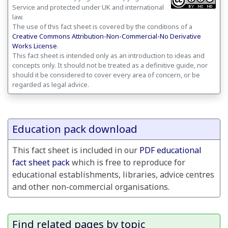
Service and protected under UK and international
law.
The use of this fact sheet is covered by the conditions of a
Creative Commons Attribution-Non-Commercial-No Derivative
Works License
.
This fact sheet is intended only as an introduction to ideas and
concepts only. It should not be treated as a definitive guide, nor
should it be considered to cover every area of concern, or be
regarded as legal advice.
Education pack download
This fact sheet is included in our
PDF educational
fact sheet pack
which is free to reproduce for
educational establishments, libraries, advice centres
and other non-commercial organisations.
Find related pages by topic