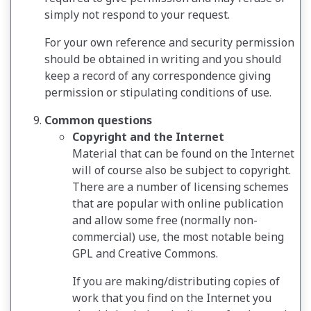
simply not respond to your request.
For your own reference and security permission
should be obtained in writing and you should
keep a record of any correspondence giving
permission or stipulating conditions of use.
Common questions
Copyright and the Internet
Material that can be found on the Internet
will of course also be subject to copyright.
There are a number of licensing schemes
that are popular with online publication
and allow some free (normally non-
commercial) use, the most notable being
GPL and Creative Commons.
If you are making/distributing copies of
work that you find on the Internet you