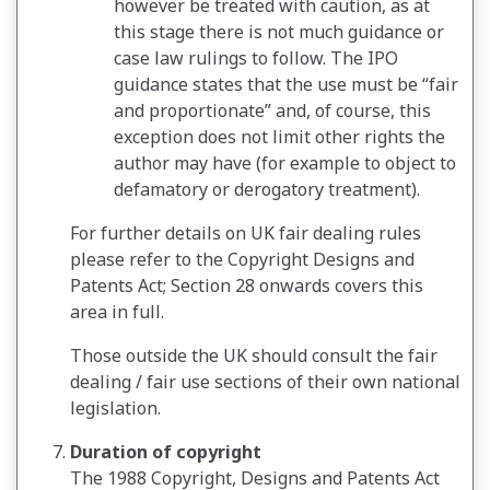
however be treated with caution, as at
this stage there is not much guidance or
case law rulings to follow. The IPO
guidance states that the use must be “fair
and proportionate” and, of course, this
exception does not limit other rights the
author may have (for example to object to
defamatory or derogatory treatment).
For further details on UK fair dealing rules
please refer to the Copyright Designs and
Patents Act; Section 28 onwards covers this
area in full.
Those outside the UK should consult the fair
dealing / fair use sections of their own national
legislation.
Duration of copyright
The 1988 Copyright, Designs and Patents Act