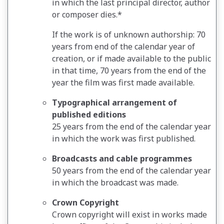
in which the last principal director, author
or composer dies.*
If the work is of unknown authorship: 70
years from end of the calendar year of
creation, or if made available to the public
in that time, 70 years from the end of the
year the film was first made available.
Typographical arrangement of
published editions
25 years from the end of the calendar year
in which the work was first published.
Broadcasts and cable programmes
50 years from the end of the calendar year
in which the broadcast was made.
Crown Copyright
Crown copyright will exist in works made