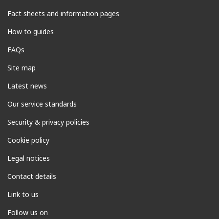
Fact sheets and information pages
How to guides
FAQs
Site map
Latest news
Our service standards
Security & privacy policies
Cookie policy
Legal notices
Contact details
Link to us
Follow us on