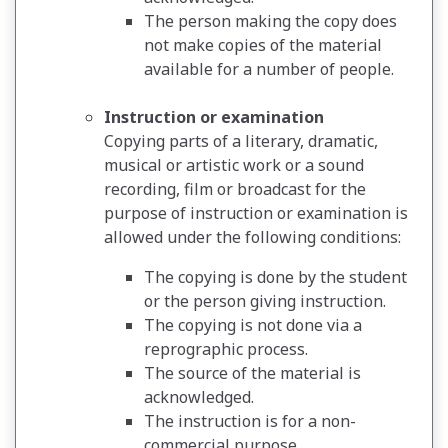
The person making the copy does
not make copies of the material
available for a number of people.
Instruction or examination
Copying parts of a literary, dramatic,
musical or artistic work or a sound
recording, film or broadcast for the
purpose of instruction or examination is
allowed under the following conditions:
The copying is done by the student
or the person giving instruction.
The copying is not done via a
reprographic process.
The source of the material is
acknowledged.
The instruction is for a non-
commercial purpose.