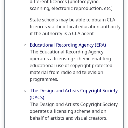
different licences (photocopying,
scanning, electronic reproduction, etc.).
State schools may be able to obtain CLA
licences via their local education authority
if the authority is a CLA agent.
Educational Recording Agency (ERA)
The Educational Recording Agency
operates a licensing scheme enabling
educational use of copyright protected
material from radio and television
programmes.
The Design and Artists Copyright Society
(DACS)
The Design and Artists Copyright Society
operates a licensing scheme and on
behalf of artists and visual creators.