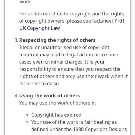
work.
For an introduction to copyright and the rights
of copyright owners, please see factsheet
P-01:
UK Copyright Law
.
Respecting the rights of others
Illegal or unauthorised use of copyright
material may lead to legal action or in some
cases even criminal charges. It is your
responsibility to ensure that you respect the
rights of others and only use their work when it
is correct to do so.
Using the work of others
You may use the work of others if:
Copyright has expired.
Your use of the work is fair dealing as
defined under the 1988 Copyright Designs