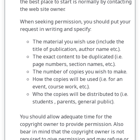
the best place to start is normally by contacting
the web site owner.
When seeking permission, you should put your
request in writing and specify:
The material you wish use (include the
title of publication, author name etc.).
The exact content to be duplicated (i.e.
page numbers, section names, etc.).
The number of copies you wish to make.
How the copies will be used (i.e. for an
event, course work, etc.).
Who the copies will be distributed to (i.e.
students , parents, general public).
You should allow adequate time for the
copyright owner to provide permission. Also
bear in mind that the copyright owner is not
required to give permission and may refuse or