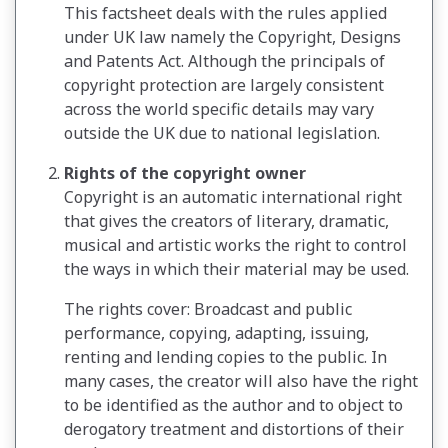
This factsheet deals with the rules applied
under UK law namely the Copyright, Designs
and Patents Act. Although the principals of
copyright protection are largely consistent
across the world specific details may vary
outside the UK due to national legislation.
Rights of the copyright owner
Copyright is an automatic international right
that gives the creators of literary, dramatic,
musical and artistic works the right to control
the ways in which their material may be used.
The rights cover: Broadcast and public
performance, copying, adapting, issuing,
renting and lending copies to the public. In
many cases, the creator will also have the right
to be identified as the author and to object to
derogatory treatment and distortions of their