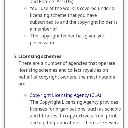
and Patents Act (UK).
Your use of the work is covered under a
licensing scheme that you have
subscribed to and the copyright holder is
a member of.
The copyright holder has given you
permission.
Licensing schemes
There are a number of agencies that operate
licensing schemes and collect royalties on
behalf of copyright owners, the most notable
are:
Copyright Licensing Agency (CLA)
The Copyright Licensing Agency provides
licenses for organisations, such as schools
and libraries, to copy extracts from print
and digital publications. There are several