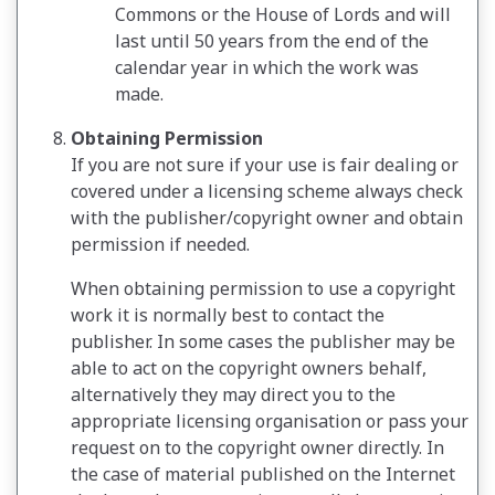
Commons or the House of Lords and will
last until 50 years from the end of the
calendar year in which the work was
made.
Obtaining Permission
If you are not sure if your use is fair dealing or
covered under a licensing scheme always check
with the publisher/copyright owner and obtain
permission if needed.
When obtaining permission to use a copyright
work it is normally best to contact the
publisher. In some cases the publisher may be
able to act on the copyright owners behalf,
alternatively they may direct you to the
appropriate licensing organisation or pass your
request on to the copyright owner directly. In
the case of material published on the Internet