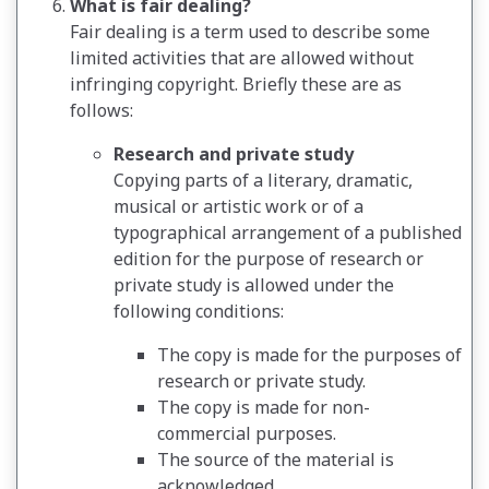
What is fair dealing?
Fair dealing is a term used to describe some
limited activities that are allowed without
infringing copyright. Briefly these are as
follows:
Research and private study
Copying parts of a literary, dramatic,
musical or artistic work or of a
typographical arrangement of a published
edition for the purpose of research or
private study is allowed under the
following conditions:
The copy is made for the purposes of
research or private study.
The copy is made for non-
commercial purposes.
The source of the material is
acknowledged.