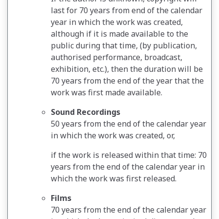
last for 70 years from end of the calendar
year in which the work was created,
although if it is made available to the
public during that time, (by publication,
authorised performance, broadcast,
exhibition, etc.), then the duration will be
70 years from the end of the year that the
work was first made available.
Sound Recordings
50 years from the end of the calendar year
in which the work was created, or,
if the work is released within that time: 70
years from the end of the calendar year in
which the work was first released.
Films
70 years from the end of the calendar year