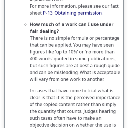
For more information, please see our fact
sheet
P-13: Obtaining permission
.
How much of a work can I use under
fair dealing?
There is no simple formula or percentage
that can be applied. You may have seen
figures like ‘up to 10%’ or ‘no more than
400 words’ quoted in some publications,
but such figures are at best a rough guide
and can be misleading. What is acceptable
will vary from one work to another.
In cases that have come to trial what is
clear is that it is the perceived importance
of the copied content rather than simply
the quantity that counts. Judges hearing
such cases often have to make an
objective decision on whether the use is