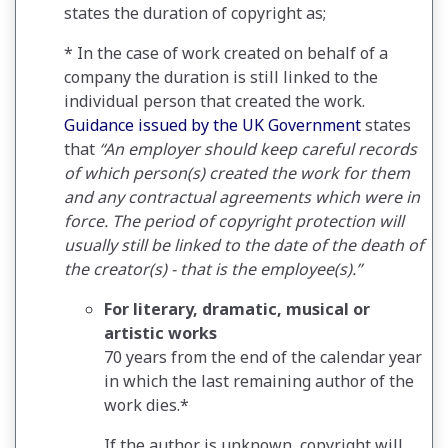
states the duration of copyright as;
* In the case of work created on behalf of a
company the duration is still linked to the
individual person that created the work.
Guidance issued by the UK Government
states
that
“An employer should keep careful records
of which person(s) created the work for them
and any contractual agreements which were in
force. The period of copyright protection will
usually still be linked to the date of the death of
the creator(s) - that is the employee(s).”
For literary, dramatic, musical or
artistic works
70 years from the end of the calendar year
in which the last remaining author of the
work dies.*
If the author is unknown, copyright will