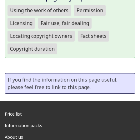
Using the work of others
Permission
Licensing
Fair use, fair dealing
Locating copyright owners
Fact sheets
Copyright duration
If you find the information on this page useful,
please feel free to link to this page.
Price list
Information packs
About us