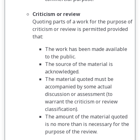
Criticism or review
Quoting parts of a work for the purpose of
criticism or review is permitted provided
that:
The work has been made available
to the public.
The source of the material is
acknowledged.
The material quoted must be
accompanied by some actual
discussion or assessment (to
warrant the criticism or review
classification).
The amount of the material quoted
is no more than is necessary for the
purpose of the review.