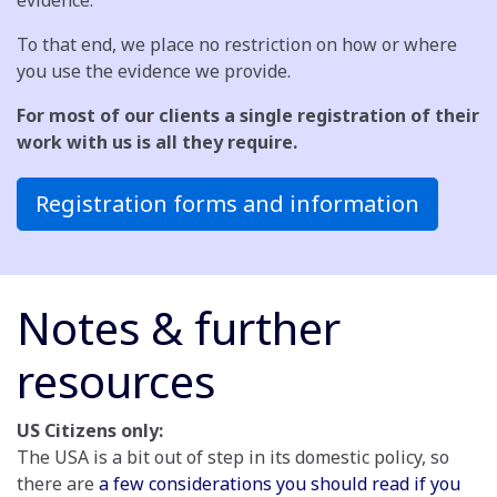
evidence.
To that end, we place no restriction on how or where
you use the evidence we provide.
For most of our clients a single registration of their
work with us is all they require.
Registration forms and information
Notes & further
resources
US Citizens only:
The USA is a bit out of step in its domestic policy, so
there are
a few considerations you should read if you