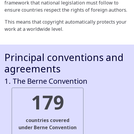
framework that national legislation must follow to
ensure countries respect the rights of foreign authors.
This means that copyright automatically protects your
work at a worldwide level.
Principal conventions and
agreements
1. The Berne Convention
179
countries covered
under Berne Convention