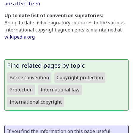
are a US Citizen
Up to date list of convention signatories:
An up to date list of signatory countries to the various
international copyright agreements is maintained at
wikipedia.org
Find related pages by topic
Berne convention
Copyright protection
Protection
International law
International copyright
If you find the information on this page useful,