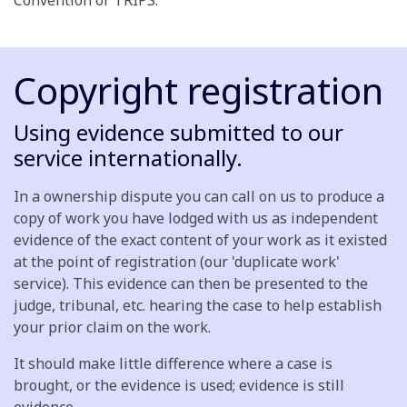
Convention or TRIPS.
Copyright registration
Using evidence submitted to our
service internationally.
In a ownership dispute you can call on us to produce a
copy of work you have lodged with us as independent
evidence of the exact content of your work as it existed
at the point of registration (our 'duplicate work'
service). This evidence can then be presented to the
judge, tribunal, etc. hearing the case to help establish
your prior claim on the work.
It should make little difference where a case is
brought, or the evidence is used; evidence is still