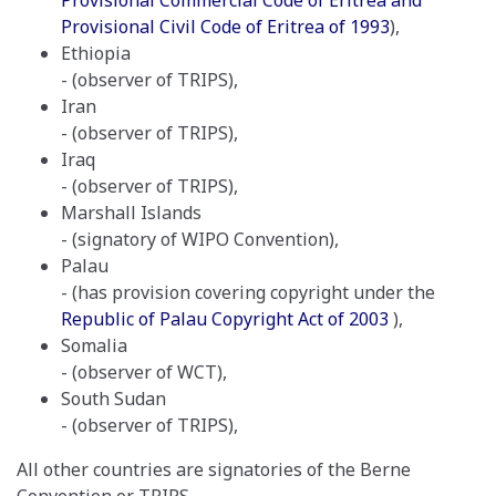
Provisional Commercial Code of Eritrea and
Provisional Civil Code of Eritrea of 1993
),
Ethiopia
- (observer of TRIPS),
Iran
- (observer of TRIPS),
Iraq
- (observer of TRIPS),
Marshall Islands
- (signatory of WIPO Convention),
Palau
- (has provision covering copyright under the
Republic of Palau Copyright Act of 2003
),
Somalia
- (observer of WCT),
South Sudan
- (observer of TRIPS),
All other countries are signatories of the Berne