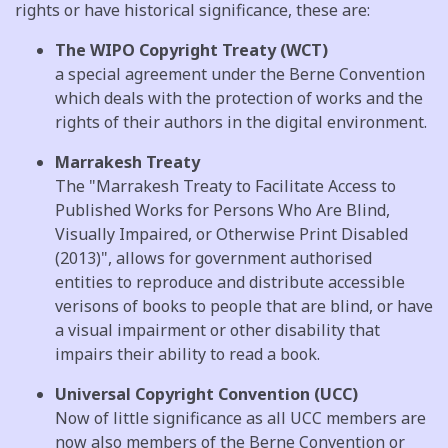
rights or have historical significance, these are:
The WIPO Copyright Treaty (WCT)
a special agreement under the Berne Convention
which deals with the protection of works and the
rights of their authors in the digital environment.
Marrakesh Treaty
The "Marrakesh Treaty to Facilitate Access to
Published Works for Persons Who Are Blind,
Visually Impaired, or Otherwise Print Disabled
(2013)", allows for government authorised
entities to reproduce and distribute accessible
verisons of books to people that are blind, or have
a visual impairment or other disability that
impairs their ability to read a book.
Universal Copyright Convention (UCC)
Now of little significance as all UCC members are
now also members of the Berne Convention or