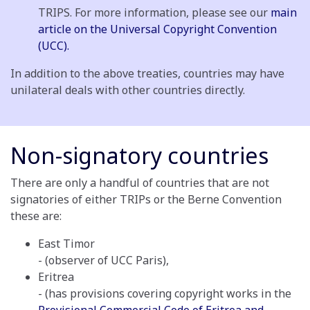
TRIPS. For more information, please see our
main
article on the Universal Copyright Convention
(UCC).
In addition to the above treaties, countries may have
unilateral deals with other countries directly.
Non-signatory countries
There are only a handful of countries that are not
signatories of either TRIPs or the Berne Convention
these are:
East Timor
- (observer of UCC Paris),
Eritrea
- (has provisions covering copyright works in the