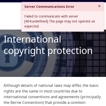
×
Server Communications Error
Failed to communicate with server
[404:undefined] The page may not operate as
expected.
International
copyright protection
Although details of national laws may differ, the basic
rights are the same in most countries due to
international conventions and agreements (principally
the Berne Convention) that provide a common