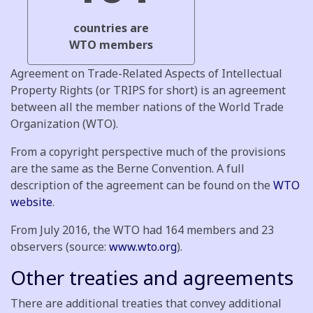
countries are
WTO members
Agreement on Trade-Related Aspects of Intellectual
Property Rights (or TRIPS for short) is an agreement
between all the member nations of the World Trade
Organization (WTO).
From a copyright perspective much of the provisions
are the same as the Berne Convention. A full
description of the agreement can be found on the
WTO
website
.
From July 2016, the WTO had 164 members and 23
observers (source:
www.wto.org
).
Other treaties and agreements
There are additional treaties that convey additional