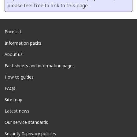
please feel free to link to this page.
Price list
Information packs
About us
Fact sheets and information pages
How to guides
FAQs
Site map
Latest news
Our service standards
Security & privacy policies