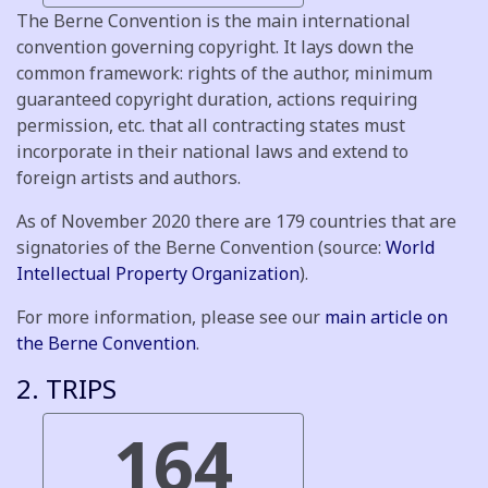
The Berne Convention is the main international
convention governing copyright. It lays down the
common framework: rights of the author, minimum
guaranteed copyright duration, actions requiring
permission, etc. that all contracting states must
incorporate in their national laws and extend to
foreign artists and authors.
As of November 2020 there are 179 countries that are
signatories of the Berne Convention (source:
World
Intellectual Property Organization
).
For more information, please see our
main article on
the Berne Convention
.
2. TRIPS
164