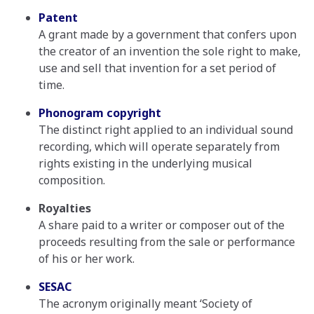
Patent
A grant made by a government that confers upon
the creator of an invention the sole right to make,
use and sell that invention for a set period of
time.
Phonogram copyright
The distinct right applied to an individual sound
recording, which will operate separately from
rights existing in the underlying musical
composition.
Royalties
A share paid to a writer or composer out of the
proceeds resulting from the sale or performance
of his or her work.
SESAC
The acronym originally meant ‘Society of