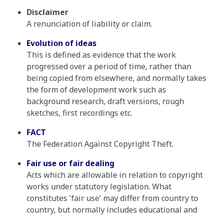
Disclaimer
A renunciation of liability or claim.
Evolution of ideas
This is defined as evidence that the work
progressed over a period of time, rather than
being copied from elsewhere, and normally takes
the form of development work such as
background research, draft versions, rough
sketches, first recordings etc.
FACT
The Federation Against Copyright Theft.
Fair use or fair dealing
Acts which are allowable in relation to copyright
works under statutory legislation. What
constitutes 'fair use' may differ from country to
country, but normally includes educational and