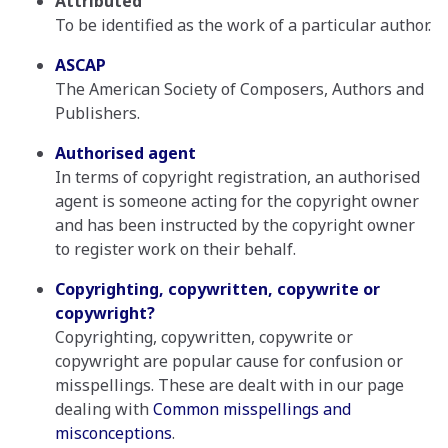
Attributed
To be identified as the work of a particular author.
ASCAP
The American Society of Composers, Authors and
Publishers.
Authorised agent
In terms of copyright registration, an authorised
agent is someone acting for the copyright owner
and has been instructed by the copyright owner
to register work on their behalf.
Copyrighting, copywritten, copywrite or
copywright?
Copyrighting, copywritten, copywrite or
copywright are popular cause for confusion or
misspellings. These are dealt with in our page
dealing with
Common misspellings and
misconceptions
.