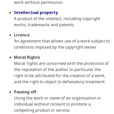
work without permission.
Intellectual property
A product of the intellect, including copyright
works, trademarks and patents.
Licence
An agreement that allows use of a work subject to
conditions imposed by the copyright owner.
Moral Rights
Moral rights are concerned with the protection of
the reputation of the author. In particular the
right to be attributed for the creation of a work,
and the right to object to defamatory treatment.
Passing off
Using the work or name of an organisation or
individual without consent to promote a
competing product or service.