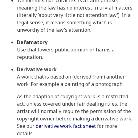
‘De minimis non curat lex’ is a Latin phrase,
meaning the law has no interest in trivial matters
(literally ’about very little not attention law’). In a
legal sense, it means something which is
unworthy of the law’s attention.
Defamatory
Use that lowers public opinion or harms a
reputation.
Derivative work
A work that is based on (derived from) another
work. For example a painting of a photograph.
As the adaption of copyright work is a restricted
act, unless covered under fair dealing rules, the
artist will normally require the permission of the
copyright owner before making a derivative work.
See our
derivative work fact sheet
for more
details.