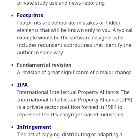
private study use and news reporting.
Footprints
Footprints are deliberate mistakes or hidden
elements that will be known only to you. A typical
example would be the software designer who
includes redundant subroutines that identify the
author in some way.
Fundamental revision
A revision of great significance of a major change.
IIPA
International Intellectual Property Alliance: The
International Intellectual Property Alliance (IIPA)
is a private sector coalition formed in 1984 to
represent the U.S. copyright-based industries.
Infringement
The act of copying, distributing or adapting a