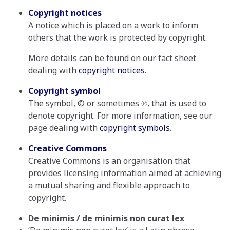
Copyright notices
A notice which is placed on a work to inform
others that the work is protected by copyright.
More details can be found on our fact sheet
dealing with
copyright notices
.
Copyright symbol
The symbol, © or sometimes ℗, that is used to
denote copyright. For more information, see our
page dealing with
copyright symbols
.
Creative Commons
Creative Commons is an organisation that
provides licensing information aimed at achieving
a mutual sharing and flexible approach to
copyright.
De minimis / de minimis non curat lex