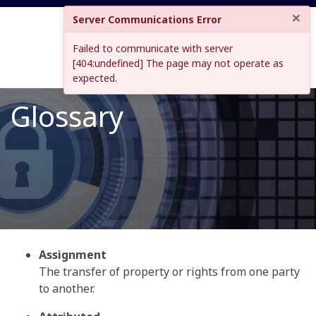
×
Server Communications Error
Failed to communicate with server
[404:undefined] The page may not operate as
expected.
Glossary
Assignment
The transfer of property or rights from one party
to another.