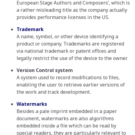
European Stage Authors and Composers’, which is
a rather misleading title as the company actually
provides performance licenses in the US.
Trademark
A name, symbol, or other device identifying a
product or company. Trademarks are registered
via national trademark or patent offices and
legally restrict the use of the device to the owner.
Version Control system
A system used to record modifications to files,
enabling the user to retrieve earlier versions of
the work and track development.
Watermarks
Besides a pale imprint embedded in a paper
document, watermarks are also algorithms
embedded inside a file which can be read by
special readers, they are particularly relevant to