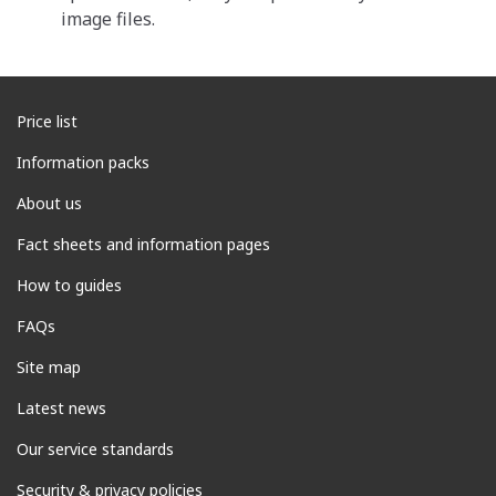
image files.
Price list
Information packs
About us
Fact sheets and information pages
How to guides
FAQs
Site map
Latest news
Our service standards
Security & privacy policies