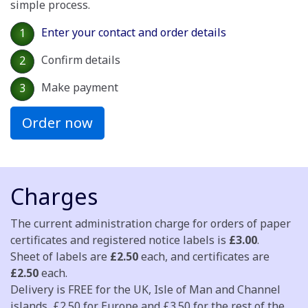
simple process.
Enter your contact and order details
1
Confirm details
2
Make payment
3
Order now
Charges
The current administration charge for orders of paper
certificates and registered notice labels is
£3.00
.
Sheet of labels are
£2.50
each, and certificates are
£2.50
each.
Delivery is FREE for the UK, Isle of Man and Channel
islands, £2.50 for Europe and £3.50 for the rest of the