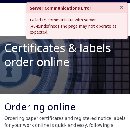
×
Server Communications Error
Failed to communicate with server
[404:undefined] The page may not operate as
expected.
Certificates & labels
order online
Ordering online
Ordering paper certificates and registered notice labels
for your work online is quick and easy, following a