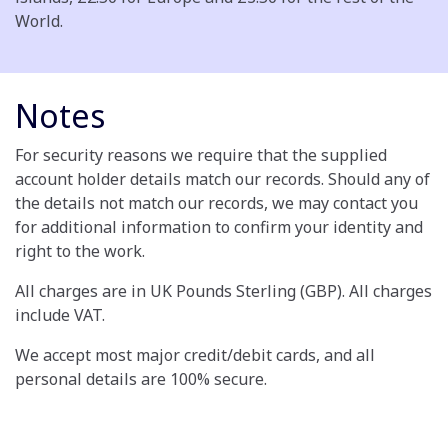
World.
Notes
For security reasons we require that the supplied
account holder details match our records. Should any of
the details not match our records, we may contact you
for additional information to confirm your identity and
right to the work.
All charges are in UK Pounds Sterling (GBP). All charges
include VAT.
We accept most major credit/debit cards, and all
personal details are 100% secure.