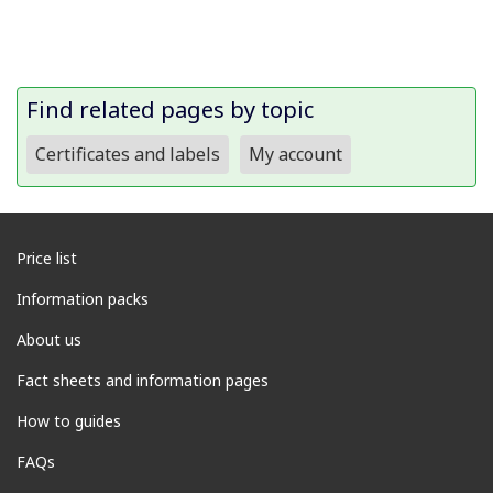
Find related pages by topic
Certificates and labels
My account
Price list
Information packs
About us
Fact sheets and information pages
How to guides
FAQs