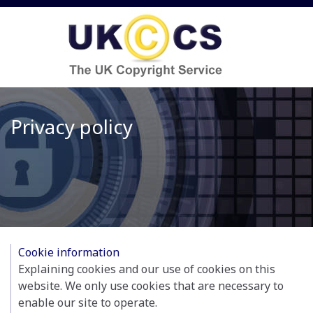
Privacy policy
Cookie information
Explaining cookies and our use of cookies on this
website. We only use cookies that are necessary to
enable our site to operate.