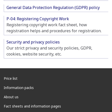
General Data Protection Regulation (GDPR) policy
P-04: Registering Copyright Work
Registering copyright work fact sheet, how
registration helps and procedures for registration.
Security and privacy policies
Our strict privacy and security policies, GDPR,
cookies, website security, etc.
Price list
Information packs
About us
Fact sheets and information pages