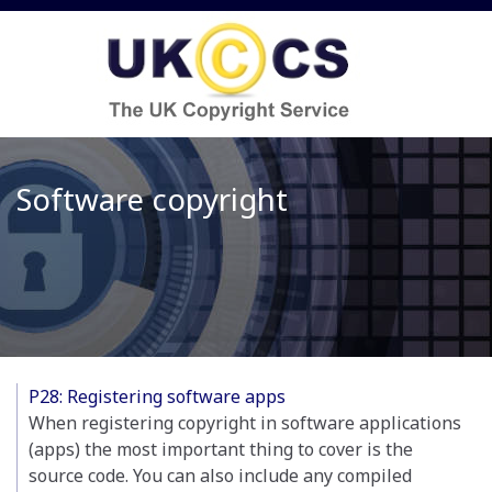
Software copyright
P28: Registering software apps
When registering copyright in software applications
(apps) the most important thing to cover is the
source code. You can also include any compiled