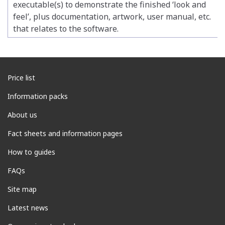
executable(s) to demonstrate the finished ‘look and
feel’, plus documentation, artwork, user manual, etc.
that relates to the software.
Price list
Information packs
About us
Fact sheets and information pages
How to guides
FAQs
Site map
Latest news