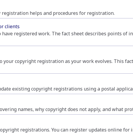
 registration helps and procedures for registration.
or clients
o have registered work. The fact sheet describes points of in
to your copyright registration as your work evolves. This fact
date existing copyright registrations using a postal applica
vering names, why copyright does not apply, and what prote
copyright registrations. You can register updates online for