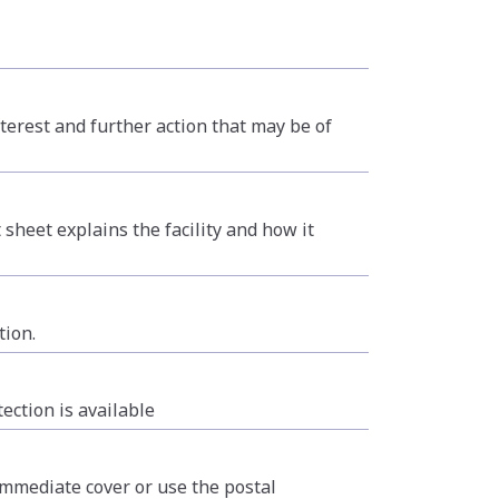
terest and further action that may be of
 sheet explains the facility and how it
tion.
ction is available
 immediate cover or use the postal