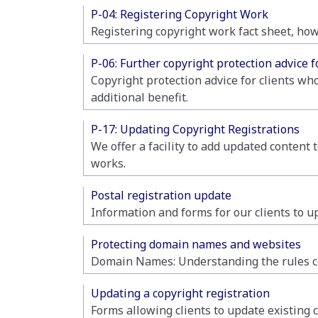
P-04: Registering Copyright Work
Registering copyright work fact sheet, how
P-06: Further copyright protection advice f
Copyright protection advice for clients wh
additional benefit.
P-17: Updating Copyright Registrations
We offer a facility to add updated content 
works.
Postal registration update
Information and forms for our clients to up
Protecting domain names and websites
Domain Names: Understanding the rules co
Updating a copyright registration
Forms allowing clients to update existing 