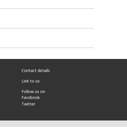
Contact details
Link to us
Follow us on
Facebook
Twitter