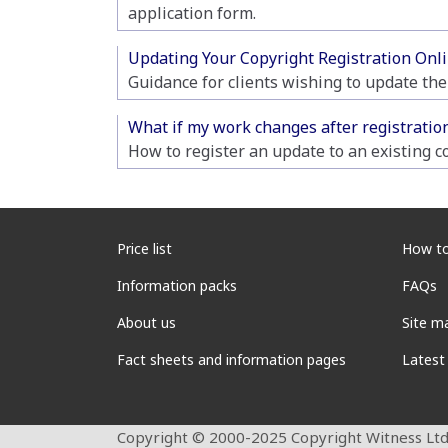
application form.
Updating Your Copyright Registration Onli
Guidance for clients wishing to update the
What if my work changes after registratio
How to register an update to an existing co
Price list
How to
Information packs
FAQs
About us
Site m
Fact sheets and information pages
Latest
Copyright © 2000-2025 Copyright Witness Ltd