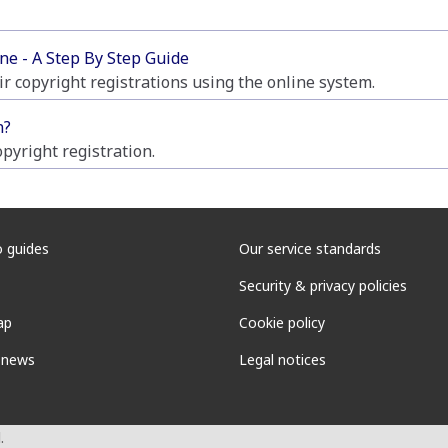
ne - A Step By Step Guide
ir copyright registrations using the online system.
n?
pyright registration.
 guides
Our service standards
Security & privacy policies
ap
Cookie policy
 news
Legal notices
.