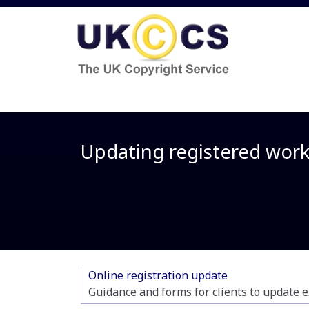
Updating registered wor
Online registration update
Guidance and forms for clients to update e