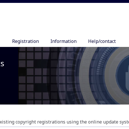
Registration
Information
Help/contact
ks
xisting copyright registrations using the online update sys