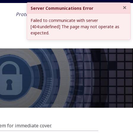
×
Server Communications Error
Protecting your work across the world
Failed to communicate with server
and into the future
[404:undefined] The page may not operate as
expected.
tem for immediate cover.