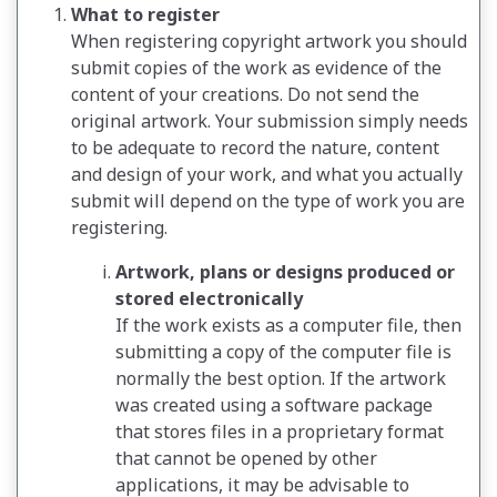
What to register
When registering copyright artwork you should
submit copies of the work as evidence of the
content of your creations. Do not send the
original artwork. Your submission simply needs
to be adequate to record the nature, content
and design of your work, and what you actually
submit will depend on the type of work you are
registering.
Artwork, plans or designs produced or
stored electronically
If the work exists as a computer file, then
submitting a copy of the computer file is
normally the best option. If the artwork
was created using a software package
that stores files in a proprietary format
that cannot be opened by other
applications, it may be advisable to