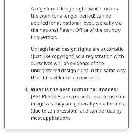
A registered design right (which covers
the work for a longer period) can be
applied for at national level, typically via
the national Patent Office of the country
in question.
Unregistered design rights are automatic
(just like copyright) so a registration with
ourselves will be evidence of the
unregistered design right in the same way
that it is evidence of copyright.
What is the best format for images?
JPG/JPEG files are a good format to use for
images as they are generally smaller files,
(due to compression), and can be read by
most applications.