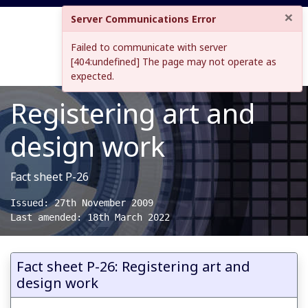
×
Server Communications Error
Failed to communicate with server
[404:undefined] The page may not operate as
expected.
Registering art and
design work
Fact sheet P-26
Issued: 27th November 2009

Last amended: 18th March 2022
Fact sheet P-26: Registering art and
design work