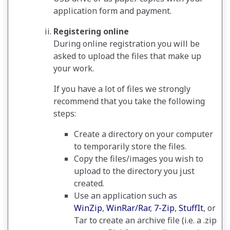
application form and payment.
Registering online
During online registration you will be
asked to upload the files that make up
your work.
If you have a lot of files we strongly
recommend that you take the following
steps:
Create a directory on your computer
to temporarily store the files.
Copy the files/images you wish to
upload to the directory you just
created.
Use an application such as
WinZip
,
WinRar/Rar
,
7-Zip
,
StuffIt
, or
Tar to create an archive file (i.e. a .zip