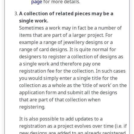
page
for more details.
A collection of related pieces may be a
single work.
Sometimes a work may in fact be a number of
items that are part of a larger project. For
example a range of jewellery designs or a
range of card designs. It is quite normal for
designers to register a collection of designs as
a single work and therefore pay one
registration fee for the collection. In such cases
you would simply enter a single title for the
collection as a whole as the ‘title of work’ on the
application form and submit all the designs
that are part of that collection when
registering.
It is also possible to add updates to a
registration as a project evolves over time (i.e. if
new designs are added to an already registered