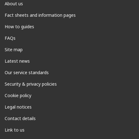
About us
Fact sheets and information pages
How to guides
FAQs
Site map
Latest news
Our service standards
Security & privacy policies
Cookie policy
Legal notices
Contact details
Link to us