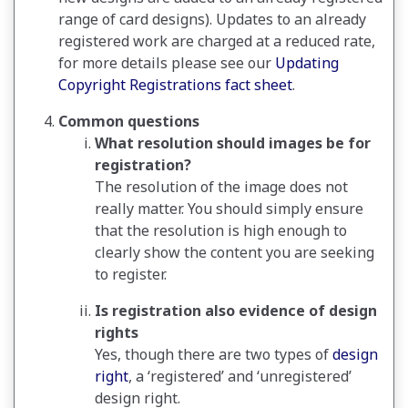
range of card designs). Updates to an already
registered work are charged at a reduced rate,
for more details please see our
Updating
Copyright Registrations fact sheet
.
Common questions
What resolution should images be for
registration?
The resolution of the image does not
really matter. You should simply ensure
that the resolution is high enough to
clearly show the content you are seeking
to register.
Is registration also evidence of design
rights
Yes, though there are two types of
design
right
, a ‘registered’ and ‘unregistered’
design right.