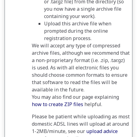
or .tar.gz file) from the directory (so
you now have a single archive file
containing your work).
Upload this archive file when
prompted during the online
registration process.
We will accept any type of compressed
archive files, although we recommend that
a non-proprietary format (i.e. .zip, .tar.gz)
is used. As with all electronic files you
should choose common formats to ensure
that software to read the files will be
available in the future.
You may also find our page explaining
how to create ZIP files
helpful.
Please be patient while uploading as most
domestic ADSL lines will upload at around
1-2MB/minute, see our
upload advice