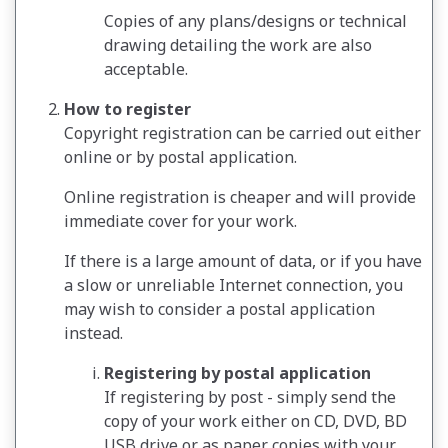
Copies of any plans/designs or technical
drawing detailing the work are also
acceptable.
How to register
Copyright registration can be carried out either
online or by postal application.
Online registration is cheaper and will provide
immediate cover for your work.
If there is a large amount of data, or if you have
a slow or unreliable Internet connection, you
may wish to consider a postal application
instead.
Registering by postal application
If registering by post - simply send the
copy of your work either on CD, DVD, BD
USB drive or as paper copies with your