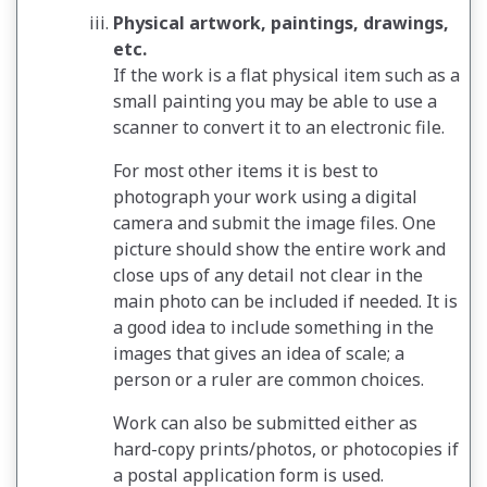
Physical artwork, paintings, drawings,
etc.
If the work is a flat physical item such as a
small painting you may be able to use a
scanner to convert it to an electronic file.
For most other items it is best to
photograph your work using a digital
camera and submit the image files. One
picture should show the entire work and
close ups of any detail not clear in the
main photo can be included if needed. It is
a good idea to include something in the
images that gives an idea of scale; a
person or a ruler are common choices.
Work can also be submitted either as
hard-copy prints/photos, or photocopies if
a postal application form is used.