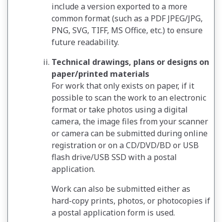
include a version exported to a more
common format (such as a PDF JPEG/JPG,
PNG, SVG, TIFF, MS Office, etc.) to ensure
future readability.
Technical drawings, plans or designs on
paper/printed materials
For work that only exists on paper, if it
possible to scan the work to an electronic
format or take photos using a digital
camera, the image files from your scanner
or camera can be submitted during online
registration or on a CD/DVD/BD or USB
flash drive/USB SSD with a postal
application.
Work can also be submitted either as
hard-copy prints, photos, or photocopies if
a postal application form is used.