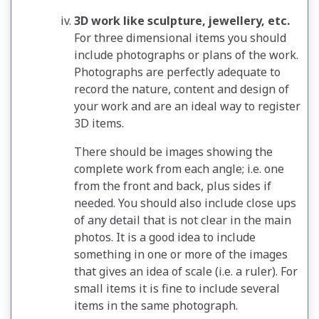
3D work like sculpture, jewellery, etc.
For three dimensional items you should
include photographs or plans of the work.
Photographs are perfectly adequate to
record the nature, content and design of
your work and are an ideal way to register
3D items.
There should be images showing the
complete work from each angle; i.e. one
from the front and back, plus sides if
needed. You should also include close ups
of any detail that is not clear in the main
photos. It is a good idea to include
something in one or more of the images
that gives an idea of scale (i.e. a ruler). For
small items it is fine to include several
items in the same photograph.