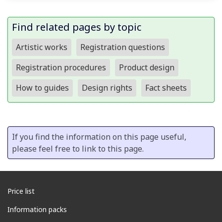
Find related pages by topic
Artistic works
Registration questions
Registration procedures
Product design
How to guides
Design rights
Fact sheets
If you find the information on this page useful,
please feel free to link to this page.
Price list
Information packs