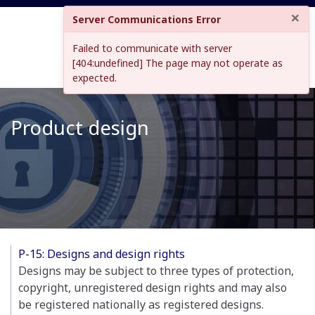
×
Server Communications Error
Failed to communicate with server
[404:undefined] The page may not operate as
expected.
Product design
P-15: Designs and design rights
Designs may be subject to three types of protection,
copyright, unregistered design rights and may also
be registered nationally as registered designs.