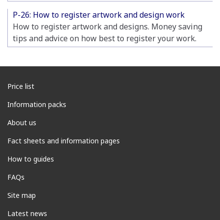
P-26: How to register artwork and design work
How to register artwork and designs. Money saving
tips and advice on how best to register your work.
Price list
Information packs
About us
Fact sheets and information pages
How to guides
FAQs
Site map
Latest news